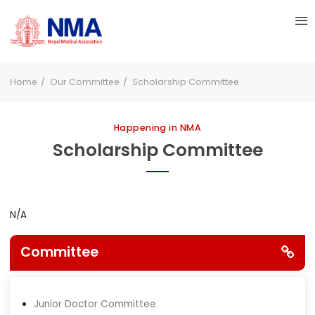
Home
Our Committee
Scholarship Committee
Happening in NMA
Scholarship Committee
N/A
Committee