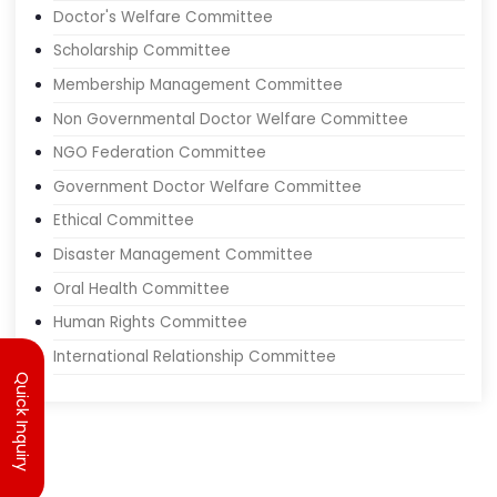
Junior Doctor Committee
Doctor's Welfare Committee
Scholarship Committee
Membership Management Committee
Non Governmental Doctor Welfare Committee
NGO Federation Committee
Government Doctor Welfare Committee
Ethical Committee
Disaster Management Committee
Oral Health Committee
Human Rights Committee
Quick Inquiry
International Relationship Committee