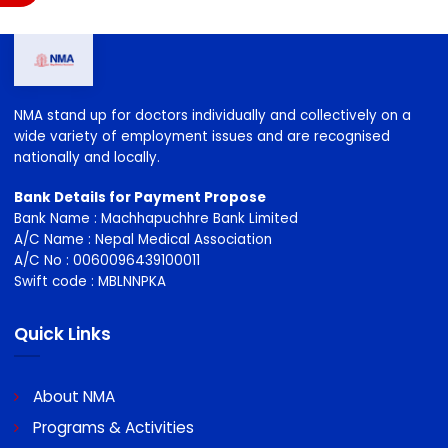
NMA stand up for doctors individually and collectively on a
wide variety of employment issues and are recognised
nationally and locally.
Bank Details for Payment Propose
Bank Name : Machhapuchhre Bank Limited
A/C Name : Nepal Medical Association
A/C No : 0060096439100011
Swift code : MBLNNPKA
Quick Links