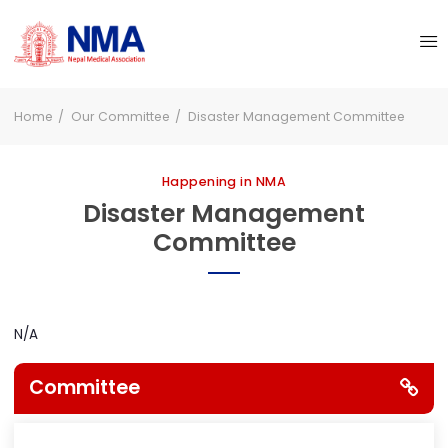
Home
Our Committee
Disaster Management Committee
Happening in NMA
Disaster Management
Committee
N/A
Committee