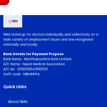
NMA stand up for doctors individually and collectively on a
wide variety of employment issues and are recognised
nationally and locally.
Bank Details for Payment Propose
Bank Name : Machhapuchhre Bank Limited
A/C Name : Nepal Medical Association
A/C No : 0060096439100011
Swift code : MBLNNPKA
Quick Links