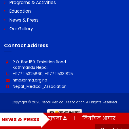
About NMA
Programs & Activities
Education
News & Press
Our Gallery
Contact Address
P.O. Box 189, Exhibition Road
Kathmandu Nepal.
+977 1 5325860, +977 1 5331825
nma@nma.org.np
Nepal_Medical_Association
मौन अवधी सम्बन्धी सुचना
|
निर्वाचन आचार संहिता
NEWS & PRESS
Copyright © 2026 Nepal Medical Association, All Rights Reserved.