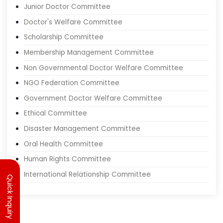
Junior Doctor Committee
Doctor's Welfare Committee
Scholarship Committee
Membership Management Committee
Non Governmental Doctor Welfare Committee
NGO Federation Committee
Government Doctor Welfare Committee
Ethical Committee
Disaster Management Committee
Oral Health Committee
Human Rights Committee
Quick Inquiry
International Relationship Committee