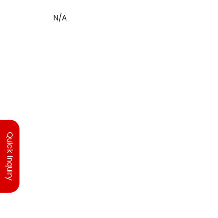
N/A
Quick Inquiry