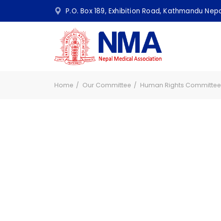
P.O. Box 189, Exhibition Road, Kathmandu N
Home
Our Committee
Human Rights Commit