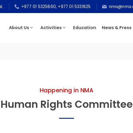
epal.
+977 01 5325860, +977 01 5331825
nma@n
About Us
Activities
Education
News & P
tee
Happening in NMA
Human Rights Committ