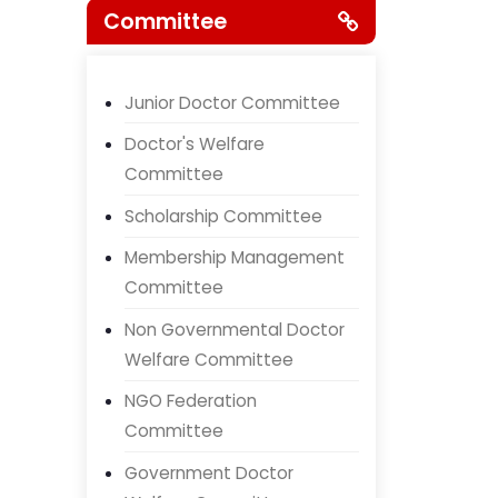
Committee
Junior Doctor Committee
Doctor's Welfare
Committee
Scholarship Committee
Membership Management
Committee
Non Governmental Doctor
Welfare Committee
NGO Federation
Committee