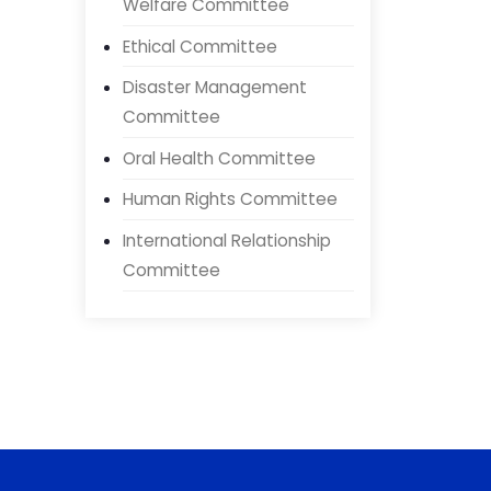
Government Doctor
Welfare Committee
Ethical Committee
Disaster Management
Committee
Oral Health Committee
Human Rights Committee
International Relationship
Committee