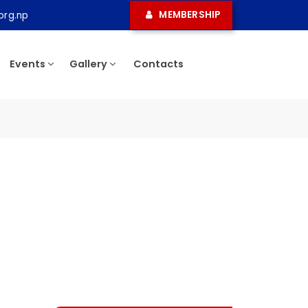
MEMBERSHIP
ma.org.np
ress
Events
Gallery
Contacts
ee