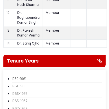
Narsingh K.C.
11
Dr. Paras
Member
Nath Sharma
12
Dr.
Member
Raghabendra
Kumar Singh
13
Dr. Rakesh
Member
Kumar Verma
14
Dr. Saroj Ojha
Member
Tenure Years
1959-1961
1961-1963
1963-1965