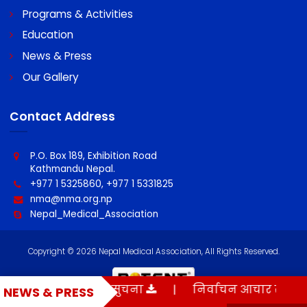
Quick Links
About NMA
Programs & Activities
Education
News & Press
Our Gallery
Contact Address
P.O. Box 189, Exhibition Road
Kathmandu Nepal.
+977 1 5325860, +977 1 5331825
nma@nma.org.np
मौन अवधी सम्बन्धी सुचना
|
निर्वाचन आचार संहिता
NEWS & PRESS
Nepal_Medical_Association