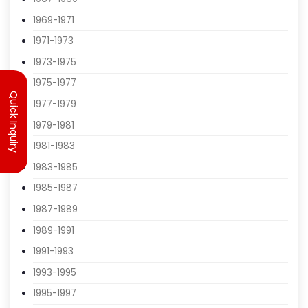
1965-1967
1967-1969
1969-1971
1971-1973
Quick Inquiry
1973-1975
1975-1977
1977-1979
1979-1981
1981-1983
1983-1985
1985-1987
1987-1989
1989-1991
1991-1993