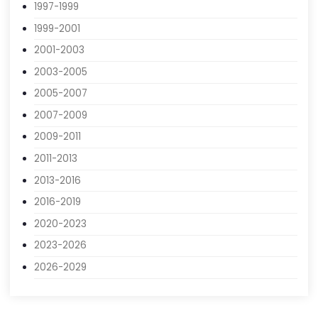
1993-1995
1995-1997
1997-1999
1999-2001
2001-2003
2003-2005
2005-2007
2007-2009
2009-2011
2011-2013
2013-2016
2016-2019
2020-2023
2023-2026