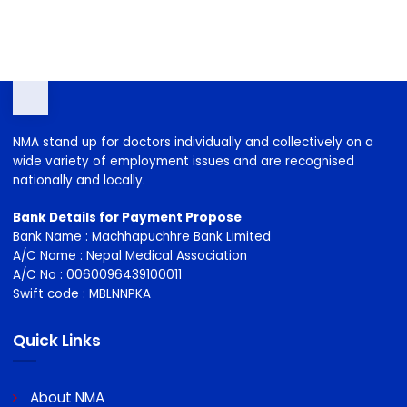
2026-2029
NMA stand up for doctors individually and collectively on a
wide variety of employment issues and are recognised
nationally and locally.
Bank Details for Payment Propose
Bank Name : Machhapuchhre Bank Limited
A/C Name : Nepal Medical Association
A/C No : 0060096439100011
Swift code : MBLNNPKA