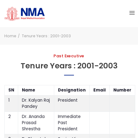
Home
Tenure Years : 2001-2003
Past Executive
Tenure Years : 2001-2003
SN
Name
Designation
Email
Number
1
Dr. Kalyan Raj
President
Pandey
2
Dr. Ananda
Immediate
Prasad
Past
Shrestha
President