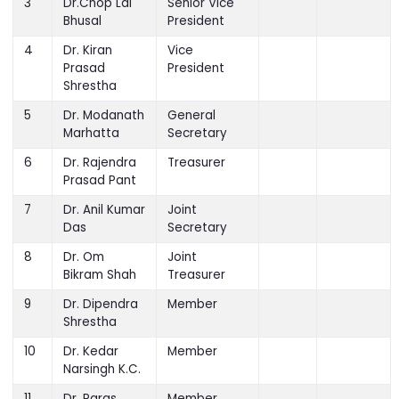
3
Dr.Chop Lal
Senior Vice
Bhusal
President
4
Dr. Kiran
Vice
Prasad
President
Shrestha
5
Dr. Modanath
General
Marhatta
Secretary
6
Dr. Rajendra
Treasurer
Prasad Pant
7
Dr. Anil Kumar
Joint
Das
Secretary
8
Dr. Om
Joint
Bikram Shah
Treasurer
9
Dr. Dipendra
Member
Shrestha
10
Dr. Kedar
Member