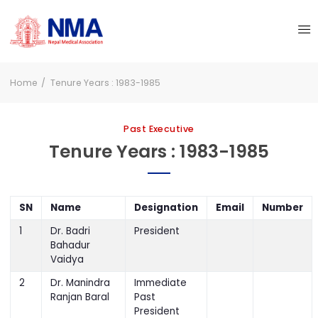
Home
Tenure Years : 1983-1985
Past Executive
Tenure Years : 1983-1985
SN
Name
Designation
Email
Number
1
Dr. Badri
President
Bahadur
Vaidya
2
Dr. Manindra
Immediate
Ranjan Baral
Past