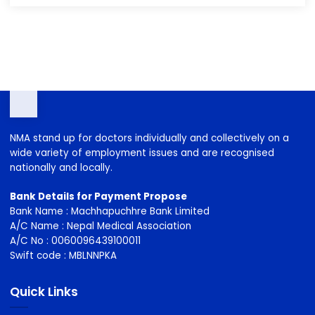
2023-2026
2026-2029
NMA stand up for doctors individually and collectively on a
wide variety of employment issues and are recognised
nationally and locally.
Bank Details for Payment Propose
Bank Name : Machhapuchhre Bank Limited
A/C Name : Nepal Medical Association