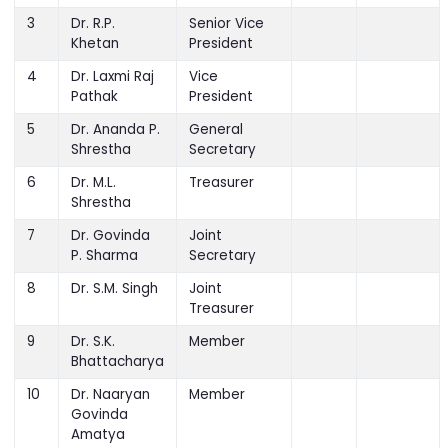
President
3
Dr. R.P.
Senior Vice
Khetan
President
4
Dr. Laxmi Raj
Vice
Pathak
President
5
Dr. Ananda P.
General
Shrestha
Secretary
6
Dr. M.L.
Treasurer
Shrestha
7
Dr. Govinda
Joint
P. Sharma
Secretary
8
Dr. S.M. Singh
Joint
Treasurer
9
Dr. S.K.
Member
Bhattacharya
10
Dr. Naaryan
Member