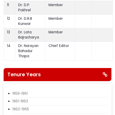
Govinda
Amatya
11
Dr. D.P.
Member
Pokhrel
12
Dr. D.R.B
Member
Kunwar
13
Dr. Lata
Member
Bajracharya
14
Dr. Narayan
Chief Editor
Bahadur
Thapa
Tenure Years
1959-1961