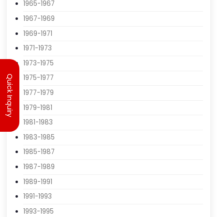
1961-1963
1963-1965
1965-1967
1967-1969
1969-1971
1971-1973
Quick Inquiry
1973-1975
1975-1977
1977-1979
1979-1981
1981-1983
1983-1985
1985-1987
1987-1989
1989-1991