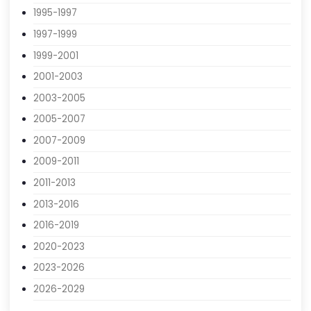
1991-1993
1993-1995
1995-1997
1997-1999
1999-2001
2001-2003
2003-2005
2005-2007
2007-2009
2009-2011
2011-2013
2013-2016
2016-2019
2020-2023