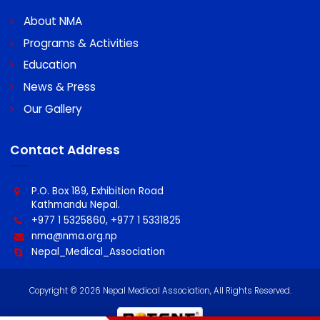
A/C No : 0060096439100011
Swift code : MBLNNPKA
Quick Links
About NMA
Programs & Activities
Education
News & Press
Our Gallery
Contact Address
P.O. Box 189, Exhibition Road
Kathmandu Nepal.
+977 1 5325860, +977 1 5331825