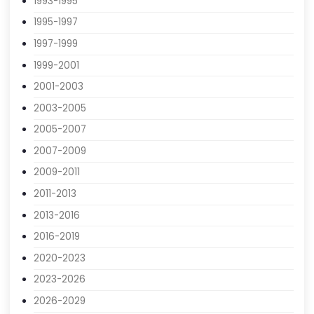
1989-1991
1991-1993
1993-1995
1995-1997
1997-1999
1999-2001
2001-2003
2003-2005
2005-2007
2007-2009
2009-2011
2011-2013
2013-2016
2016-2019