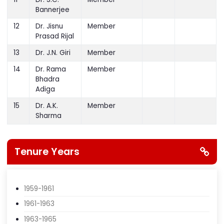
Rajlawat
Treasurer
11
Dr. S.C.
Member
Bannerjee
12
Dr. Jisnu
Member
Prasad Rijal
13
Dr. J.N. Giri
Member
14
Dr. Rama
Member
Bhadra
Adiga
15
Dr. A.K.
Member
Sharma
Tenure Years
1959-1961