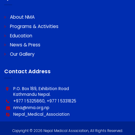
A/C Name : Nepal Medical Association
A/C No : 0060096439100011
Swift code : MBLNNPKA
Quick Links
About NMA
Programs & Activities
Education
News & Press
Our Gallery
Contact Address
P.O. Box 189, Exhibition Road
Kathmandu Nepal.