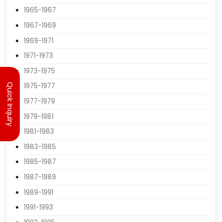
1961-1963
1963-1965
1965-1967
1967-1969
1969-1971
1971-1973
Quick Inquiry
1973-1975
1975-1977
1977-1979
1979-1981
1981-1983
1983-1985
1985-1987
1987-1989