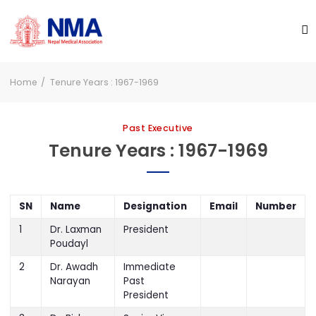
Home
Tenure Years : 1967-1969
Past Executive
Tenure Years : 1967-1969
SN
Name
Designation
Email
Number
1
Dr. Laxman
President
Poudayl
2
Dr. Awadh
Immediate
Narayan
Past
President