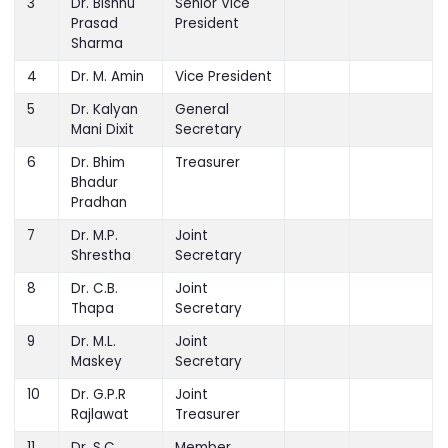
3
Dr. Bishnu
Senior Vice
Prasad
President
Sharma
4
Dr. M. Amin
Vice President
5
Dr. Kalyan
General
Mani Dixit
Secretary
6
Dr. Bhim
Treasurer
Bhadur
Pradhan
7
Dr. M.P.
Joint
Shrestha
Secretary
8
Dr. C.B.
Joint
Thapa
Secretary
9
Dr. M.L.
Joint
Maskey
Secretary
10
Dr. G.P.R
Joint