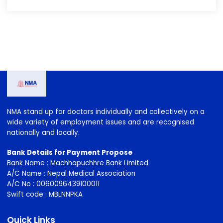
2020-2023
2023-2026
2026-2029
NMA stand up for doctors individually and collectively on a
wide variety of employment issues and are recognised
nationally and locally.
Bank Details for Payment Propose
Bank Name : Machhapuchhre Bank Limited