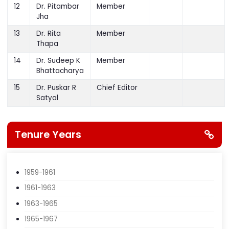
11
Dr. M R Baral
Member
12
Dr. Pitambar
Member
Jha
13
Dr. Rita
Member
Thapa
14
Dr. Sudeep K
Member
Bhattacharya
15
Dr. Puskar R
Chief Editor
Satyal
Tenure Years
1959-1961
1961-1963