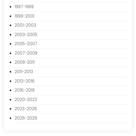
1991-1993
1993-1995
1995-1997
1997-1999
1999-2001
2001-2003
2003-2005
2005-2007
2007-2009
2009-2011
2011-2013
2013-2016
2016-2019
2020-2023