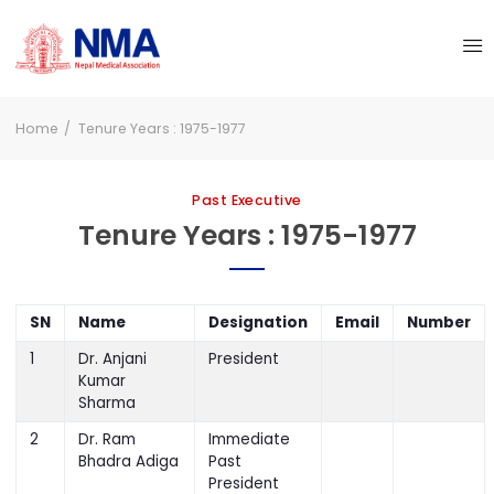
Home
Tenure Years : 1975-1977
Past Executive
Tenure Years : 1975-1977
SN
Name
Designation
Email
Number
1
Dr. Anjani
President
Kumar
Sharma
2
Dr. Ram
Immediate
Bhadra Adiga
Past