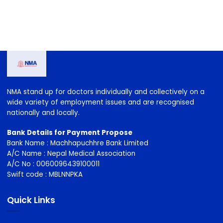
2023-2026
2026-2029
NMA stand up for doctors individually and collectively on a
wide variety of employment issues and are recognised
nationally and locally.
Bank Details for Payment Propose
Bank Name : Machhapuchhre Bank Limited
A/C Name : Nepal Medical Association
A/C No : 0060096439100011