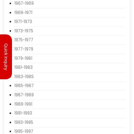
1963-1965
1965-1967
1967-1969
1969-1971
1971-1973
Quick Inquiry
1973-1975
1975-1977
1977-1979
1979-1981
1981-1983
1983-1985
1985-1987
1987-1989
1989-1991