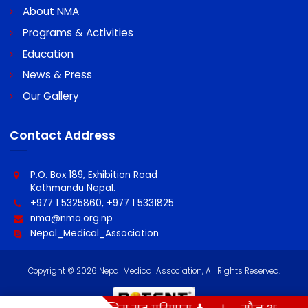
Swift code : MBLNNPKA
Quick Links
About NMA
Programs & Activities
Education
News & Press
Our Gallery
Contact Address
P.O. Box 189, Exhibition Road
Kathmandu Nepal.
+977 1 5325860, +977 1 5331825
nma@nma.org.np