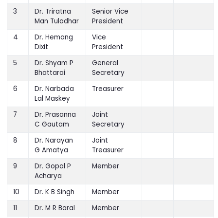
President
3
Dr. Triratna
Senior Vice
Man Tuladhar
President
4
Dr. Hemang
Vice
Dixit
President
5
Dr. Shyam P
General
Bhattarai
Secretary
6
Dr. Narbada
Treasurer
Lal Maskey
7
Dr. Prasanna
Joint
C Gautam
Secretary
8
Dr. Narayan
Joint
G Amatya
Treasurer
9
Dr. Gopal P
Member
Acharya
10
Dr. K B Singh
Member