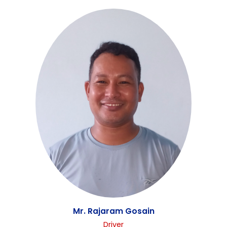
Mrs. Sunita Shrestha
Office Assistant