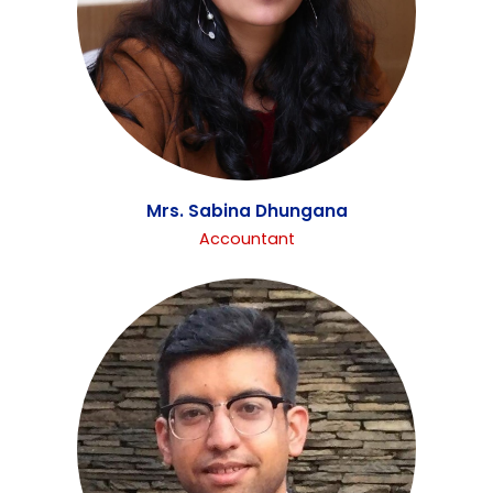
Mrs. Sabina Dhungana
Accountant