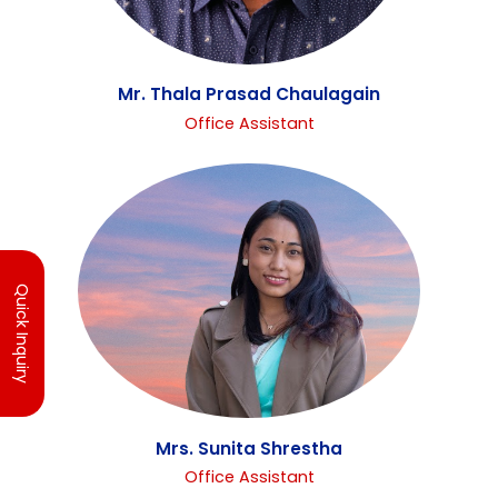
Mr. Thala Prasad Chaulagain
Office Assistant
Quick Inquiry