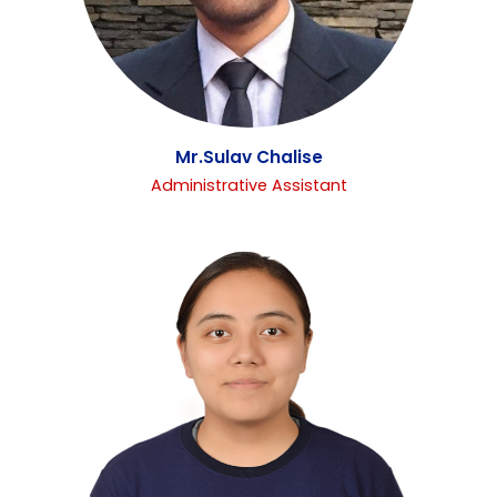
Mr.Sulav Chalise
Administrative Assistant