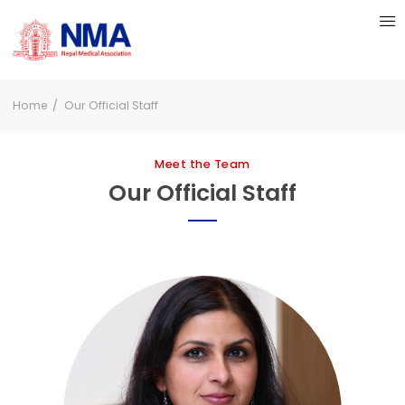
Home
Our Official Staff
Meet the Team
Our Official Staff