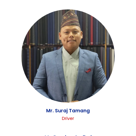
Mr. Rajaram Gosain
Driver