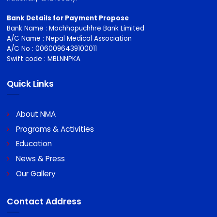
NMA stand up for doctors individually and collectively on a
wide variety of employment issues and are recognised
nationally and locally.
Bank Details for Payment Propose
Bank Name : Machhapuchhre Bank Limited
A/C Name : Nepal Medical Association
A/C No : 0060096439100011
Swift code : MBLNNPKA
Quick Links
About NMA
Programs & Activities