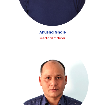
Anusha Ghale
Medical Officer