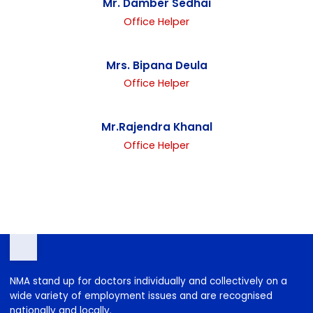
Mr. Suraj Tamang
Driver
Mr. Damber Sedhai
Office Helper
Mrs. Bipana Deula
Office Helper
Mr.Rajendra Khanal
Office Helper