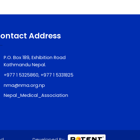
Contact Address
P.O. Box 189, Exhibition Road
Kathmandu Nepal.
+977 1 5325860, +977 1 5331825
nma@nma.org.np
Nepal_Medical_Association