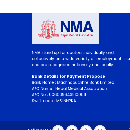
NMA stand up for doctors individually and
collectively on a wide variety of employment i
and are recognised nationally and locally.
Bank Details for Payment Propose
Bank Name : Machhapuchhre Bank Limited
A/C Name : Nepal Medical Association
A/C No : 0060096439100011
Swift code : MBLNNPKA