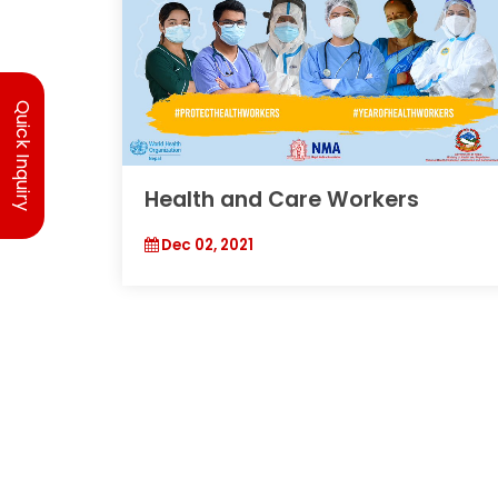
Quick Inquiry
Health and Care Workers
Dec 02, 2021