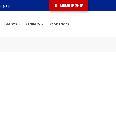
MEMBERSHIP
ma.org.np
ress
Events
Gallery
Contacts