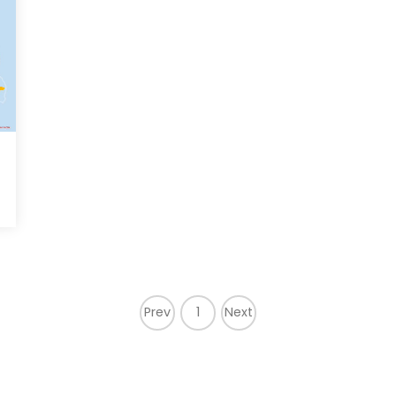
Prev
1
Next