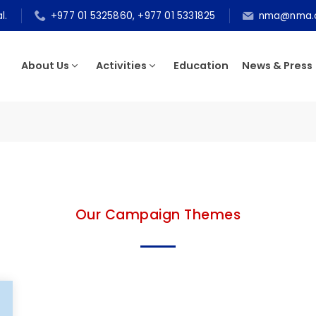
epal.
+977 01 5325860, +977 01 5331825
nma@n
About Us
Activities
Education
News & P
Our Campaign Themes