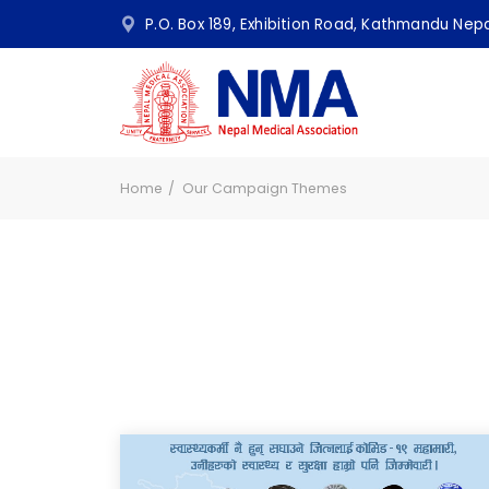
P.O. Box 189, Exhibition Road, Kathmandu N
Home
Our Campaign Themes