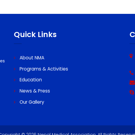
Quick Links
About NMA
ssues
Programs & Activities
Education
News & Press
Our Gallery