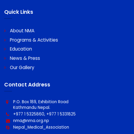
Bank Details for Payment Propose
Bank Name : Machhapuchhre Bank Limited
A/C Name : Nepal Medical Association
A/C No : 0060096439100011
Swift code : MBLNNPKA
Quick Links
About NMA
Programs & Activities
Education
News & Press
Our Gallery
Contact Address