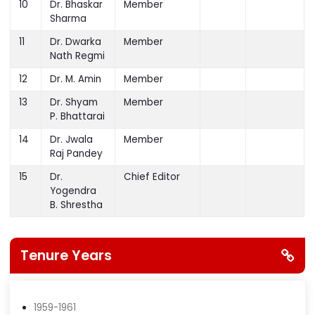
Narayan
10
Dr. Bhaskar
Member
Sharma
11
Dr. Dwarka
Member
Nath Regmi
12
Dr. M. Amin
Member
13
Dr. Shyam
Member
P. Bhattarai
14
Dr. Jwala
Member
Raj Pandey
15
Dr.
Chief Editor
Yogendra
B. Shrestha
Tenure Years