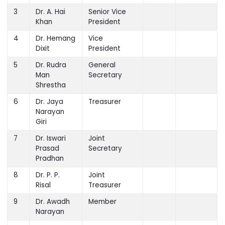
Prasad
President
3
Dr. A. Hai
Senior Vice
Khan
President
4
Dr. Hemang
Vice
Dixit
President
5
Dr. Rudra
General
Man
Secretary
Shrestha
6
Dr. Jaya
Treasurer
Narayan
Giri
7
Dr. Iswari
Joint
Prasad
Secretary
Pradhan
8
Dr. P. P.
Joint
Risal
Treasurer
9
Dr. Awadh
Member