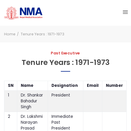
Home
Tenure Years : 1971-1973
Past Executive
Tenure Years : 1971-1973
SN
Name
Designation
Email
Number
1
Dr. Shankar
President
Bahadur
Singh
2
Dr. Lakshmi
Immediate
Narayan
Past