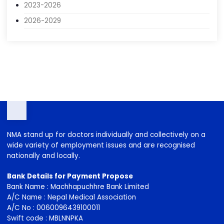
2013-2016
2016-2019
2020-2023
2023-2026
2026-2029
NMA stand up for doctors individually and collectively on a
wide variety of employment issues and are recognised
nationally and locally.