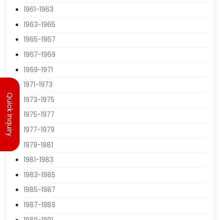
1959-1961
1961-1963
1963-1965
1965-1967
1967-1969
Quick Inquiry
1969-1971
1971-1973
1973-1975
1975-1977
1977-1979
1979-1981
1981-1983
1983-1985