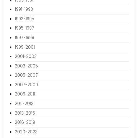
1985-1987
1987-1989
1989-1991
1991-1993
1993-1995
1995-1997
1997-1999
1999-2001
2001-2003
2003-2005
2005-2007
2007-2009
2009-2011
2011-2013