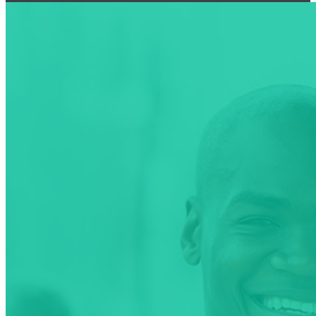
NMA National Health
Summit
2nd NMA National
Health Summit