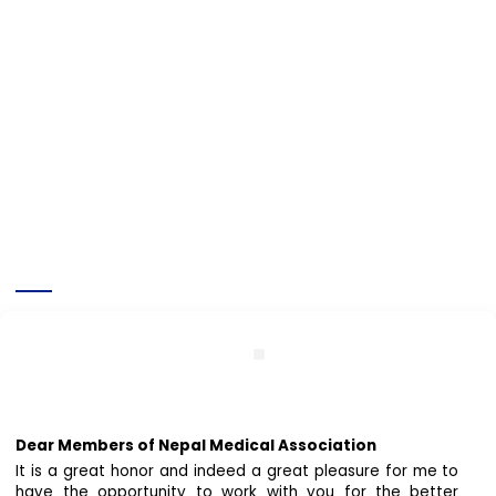
Official Message