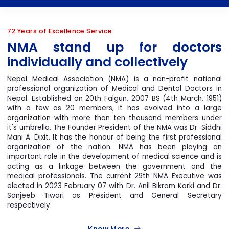
72 Years of Excellence Service
4th NMA NHS 2024
NMA stand up for doctor
individually and collectively
Nepal Medical Association (NMA) is a non-profit nationa
professional organization of Medical and Dental Doctors i
Nepal. Established on 20th Falgun, 2007 BS (4th March, 1951
with a few as 20 members, it has evolved into a larg
organization with more than ten thousand members unde
4th Women In
it's umbrella. The Founder President of the NMA was Dr. Siddh
Mani A. Dixit. It has the honour of being the first professiona
Medicine In Nepal
organization of the nation. NMA has been playing a
important role in the development of medical science and i
acting as a linkage between the government and th
medical professionals. The current 29th NMA Executive wa
elected in 2023 February 07 with Dr. Anil Bikram Karki and Dr
Sanjeeb Tiwari as President and General Secretar
respectively.