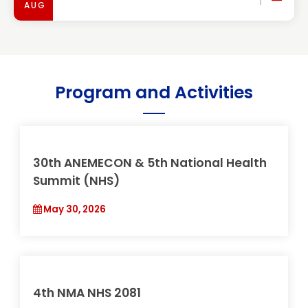
AUG
Program and Activities