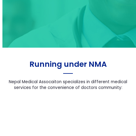
2nd Women In
Medicine
Running under NMA
Nepal Medical Assocaiton specializes in different medical
services for the convenience of doctors community: