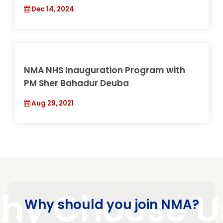
30th ANEMECON & 5th National Health
Summit (NHS)
May 30, 2026
4th NMA NHS 2081
Dec 14, 2024
Why should you join NMA?
NMA NHS Inauguration Program with