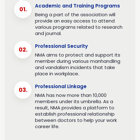
PM Sher Bahadur Deuba
Academic and Training Programs
Being a part of the association will
Aug 29, 2021
provide an easy access to attend
various programs related to research
and journal.
Professional Security
NMA aims to protect and support its
member during various manhandling
and vandalism incidents that take
place in workplace.
Professional Linkage
NMA has now more than 10,000
members under its umbrella. As a
result, NMA provides a platform to
establish professional relationship
between doctors to help your work
career life.