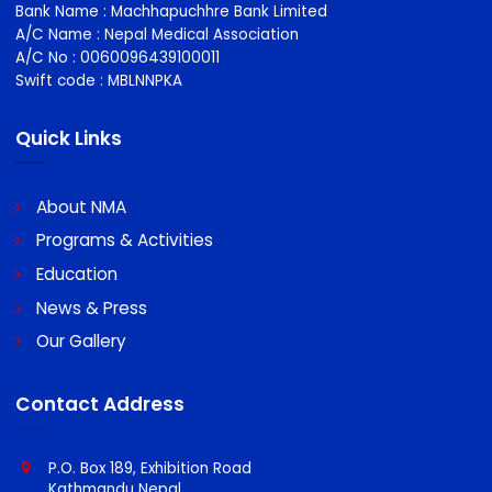
NMA stand up for doctors individually and collectively on a
wide variety of employment issues and are recognised
nationally and locally.
Bank Details for Payment Propose
Bank Name : Machhapuchhre Bank Limited
A/C Name : Nepal Medical Association
A/C No : 0060096439100011
Swift code : MBLNNPKA