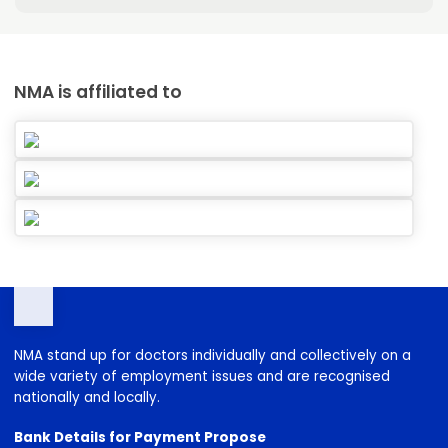
NMA is affiliated to