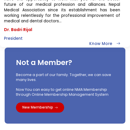
Dear Members of Nepal Medical Association
It is a great honor and indeed a great pleasure for me to
have the opportunity to work with you for the better
future of our medical profession and alliances. Nepal
Medical Association since its establishment has been
working relentlessly for the professional improvement of
medical and dental doctors...
Dr. Badri Rijal
President
Know More