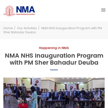
Home
Our Activities
NMA NHS Inauguration Program with PM
Sher Bahadur Deuba
Happening in NMA
NMA NHS Inauguration Program
with PM Sher Bahadur Deuba