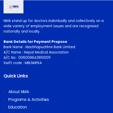
NMA stand up for doctors individually and collectively on a
wide variety of employment issues and are recognised
nationally and locally.
Bank Details for Payment Propose
Bank Name : Machhapuchhre Bank Limited
A/C Name : Nepal Medical Association
A/C No : 0060096439100011
Swift code : MBLNNPKA
Quick Links
About NMA