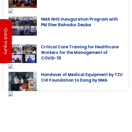
4th NMA NHS 2081
Quick Inquiry
NMA NHS Inauguration Program with
PM Sher Bahadur Deuba
Critical Care Training for Healthcare
Workers for the Management of
COVID-19
Handover of Medical Equipment by TZU
CHI Foundation to Dang by NMA