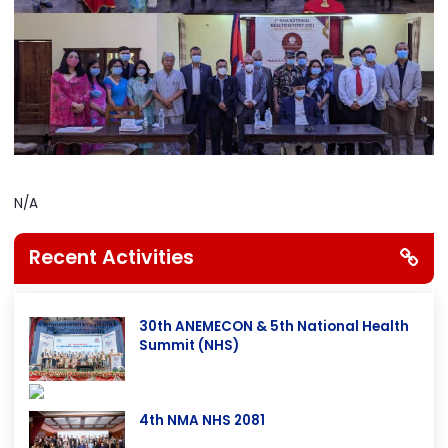
N/A
Recent Activities
30th ANEMECON & 5th National Health
Summit (NHS)