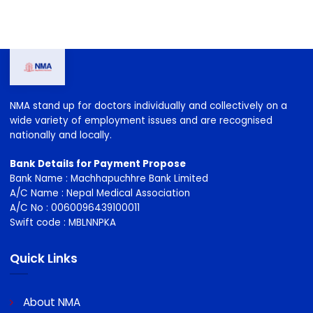
NMA stand up for doctors individually and collectively on a
wide variety of employment issues and are recognised
nationally and locally.
Bank Details for Payment Propose
Bank Name : Machhapuchhre Bank Limited
A/C Name : Nepal Medical Association
A/C No : 0060096439100011
Swift code : MBLNNPKA
Quick Links