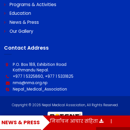
About NMA
Programs & Activities
Education
News & Press
Our Gallery
Contact Address
P.O. Box 189, Exhibition Road
Kathmandu Nepal.
+977 1 5325860, +977 1 5331825
nma@nma.org.np
Nepal_Medical_Association
बन्धी सुचना
|
निर्वाचन आचार संहिता
|
NMA Vo
NEWS & PRESS