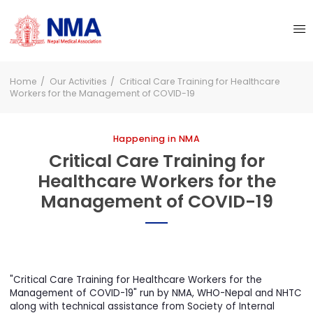
Home
Our Activities
Critical Care Training for Healthcare
Workers for the Management of COVID-19
Happening in NMA
Critical Care Training for
Healthcare Workers for the
Management of COVID-19
"Critical Care Training for Healthcare Workers for the
Management of COVID-19" run by NMA, WHO-Nepal and NHT