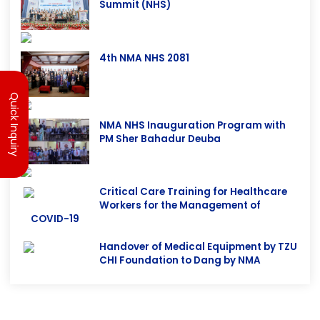
30th ANEMECON & 5th National Health
Summit (NHS)
4th NMA NHS 2081
Quick Inquiry
NMA NHS Inauguration Program with
PM Sher Bahadur Deuba
Critical Care Training for Healthcare
Workers for the Management of
COVID-19
Handover of Medical Equipment by TZU
CHI Foundation to Dang by NMA