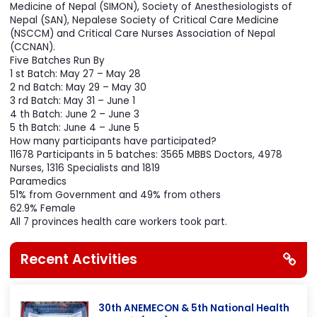
along with technical assistance from Society of Internal
Medicine of Nepal (SIMON), Society of Anesthesiologists of
Nepal (SAN), Nepalese Society of Critical Care Medicine
(NSCCM) and Critical Care Nurses Association of Nepal
(CCNAN).
Five Batches Run By
1 st Batch: May 27 – May 28
2 nd Batch: May 29 – May 30
3 rd Batch: May 31 – June 1
4 th Batch: June 2 – June 3
5 th Batch: June 4 – June 5
How many participants have participated?
11678 Participants in 5 batches: 3565 MBBS Doctors, 4978
Nurses, 1316 Specialists and 1819
Paramedics
51% from Government and 49% from others
62.9% Female
All 7 provinces health care workers took part.
Recent Activities